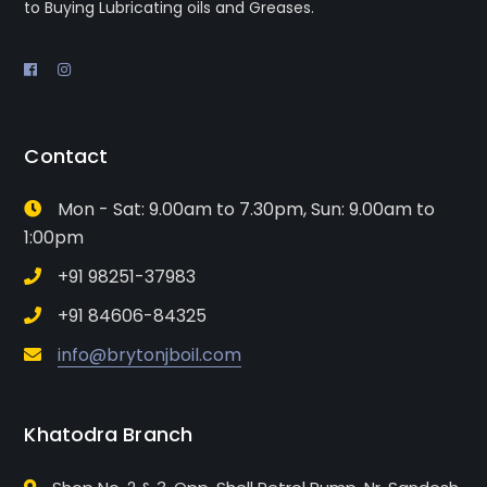
to Buying Lubricating oils and Greases.
Contact
Mon - Sat: 9.00am to 7.30pm, Sun: 9.00am to
1:00pm
+91 98251-37983
+91 84606-84325
info@brytonjboil.com
Khatodra Branch