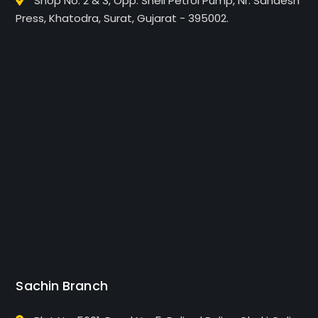
Shop No. 2 & 3, Opp. Shell Petrol Pump, Nr. Sandesh
Press, Khatodra, Surat, Gujarat - 395002.
Sachin Branch