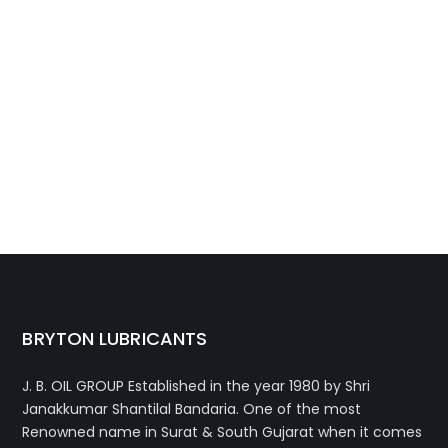
BRYTON LUBRICANTS
J. B. OIL GROUP
Established in the year 1980 by Shri
Janakkumar Shantilal Bandaria. One of the most
Renowned name in Surat & South Gujarat when it comes