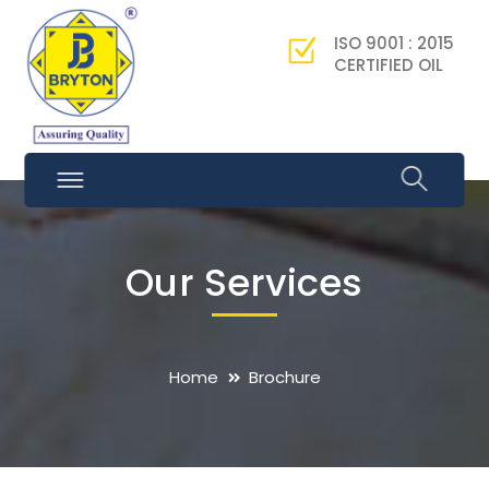
ISO 9001 : 2015
CERTIFIED OIL
Our Services
Home
Brochure