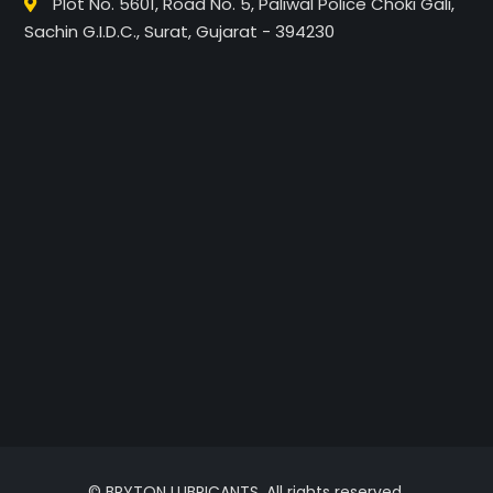
Plot No. 5601, Road No. 5, Paliwal Police Choki Gali,
Sachin G.I.D.C., Surat, Gujarat - 394230
© BRYTON LUBRICANTS. All rights reserved.