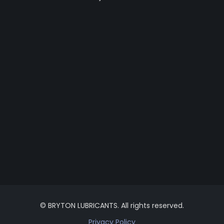
© BRYTON LUBRICANTS. All rights reserved.
Privacy Policy