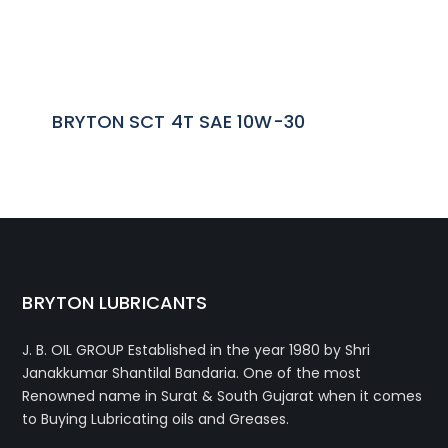
BRYTON SCT 4T SAE 10W-30
BRYTON LUBRICANTS
J. B. OIL GROUP
Established in the year 1980 by Shri
Janakkumar Shantilal Bandaria. One of the most
Renowned name in Surat & South Gujarat when it comes
to Buying Lubricating oils and Greases.