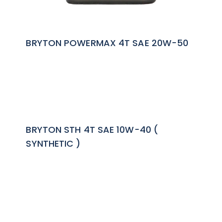
BRYTON POWERMAX 4T SAE 20W-50
BRYTON STH 4T SAE 10W-40 (
SYNTHETIC )