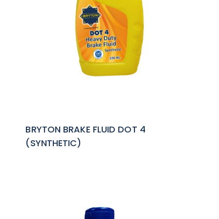
BRYTON BRAKE FLUID DOT 4
(SYNTHETIC)