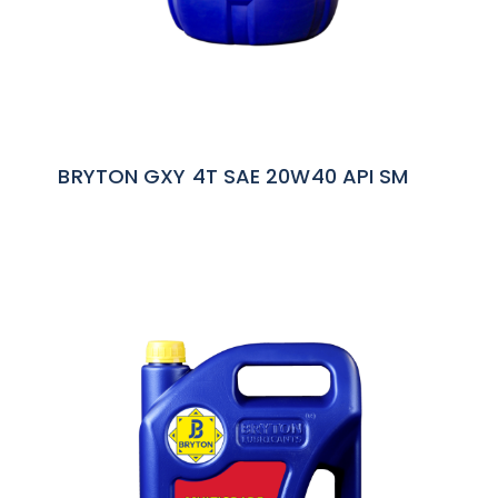
BRYTON GXY 4T SAE 20W40 API SM