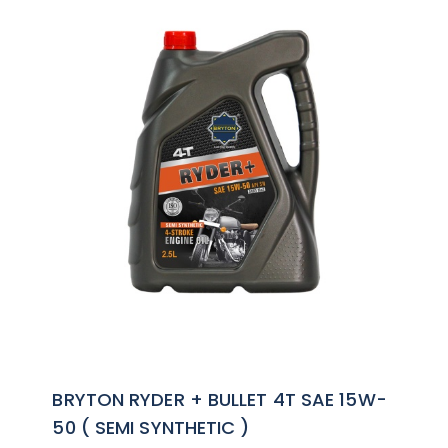
BRYTON RYDER + BULLET 4T SAE 15W-
50 ( SEMI SYNTHETIC )