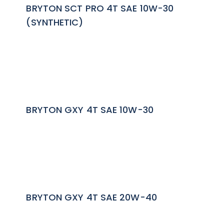
BRYTON SCT PRO 4T SAE 10W-30
(SYNTHETIC)
BRYTON GXY 4T SAE 10W-30
BRYTON GXY 4T SAE 20W-40