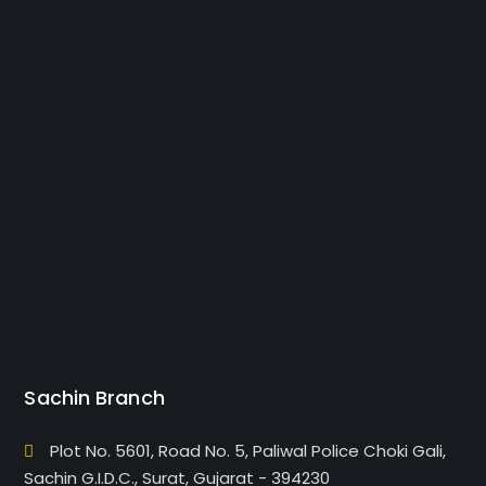
Sachin Branch
Plot No. 5601, Road No. 5, Paliwal Police Choki Gali,
Sachin G.I.D.C., Surat, Gujarat - 394230