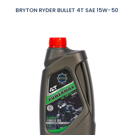
BRYTON RYDER BULLET 4T SAE 15W-50