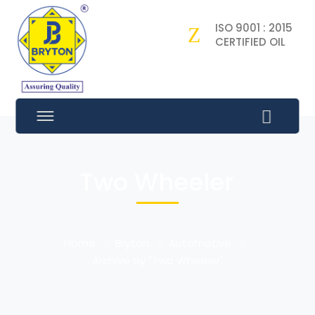
ISO 9001 : 2015
CERTIFIED OIL
Two Wheeler
Home
Bryton
Automotive
Archive by "Two Wheeler"