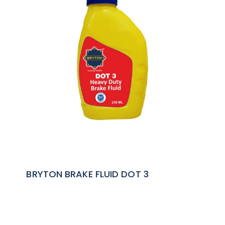
BRYTON BRAKE FLUID DOT 3