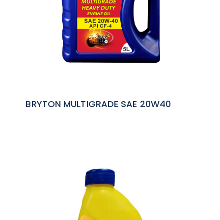
BRYTON MULTIGRADE SAE 20W40