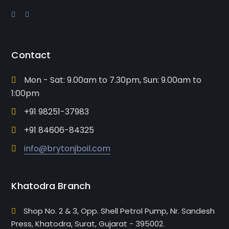
Contact
Mon - Sat: 9.00am to 7.30pm, Sun: 9.00am to
1:00pm
+91 98251-37983
+91 84606-84325
info@brytonjboil.com
Khatodra Branch
Shop No. 2 & 3, Opp. Shell Petrol Pump, Nr. Sandesh
Press, Khatodra, Surat, Gujarat - 395002.