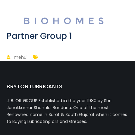
Partner Group 1
mehul
BRYTON LUBRICANTS
J. B. OIL GROUP
Established in the year 1980 by Shri
Janakkumar Shantilal Bandaria. One of the most
Renowned name in Surat & South Gujarat when it comes
to Buying Lubricating oils and Greases.