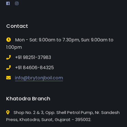
Contact
Mon - Sat: 9.00am to 7.30pm, Sun: 9.00am to
1:00pm
+91 98251-37983
+91 84606-84325
info@brytonjboil.com
Khatodra Branch
Shop No. 2 & 3, Opp. Shell Petrol Pump, Nr. Sandesh
Press, Khatodra, Surat, Gujarat - 395002.