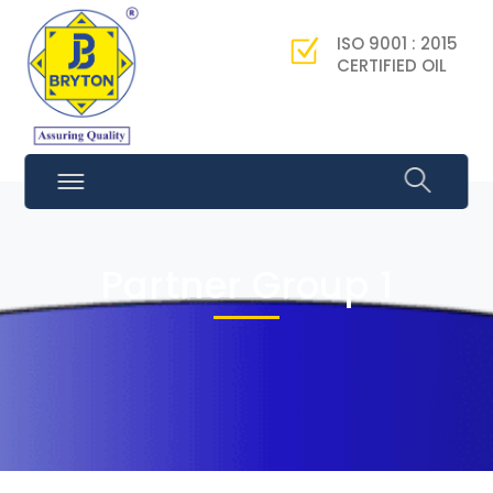
ISO 9001 : 2015
CERTIFIED OIL
Partner Group 1