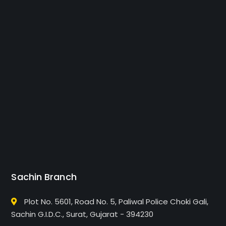
Sachin Branch
Plot No. 5601, Road No. 5, Paliwal Police Choki Gali,
Sachin G.I.D.C., Surat, Gujarat - 394230