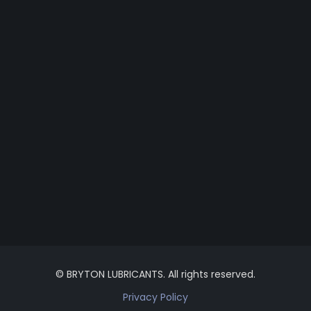
© BRYTON LUBRICANTS. All rights reserved.
Privacy Policy